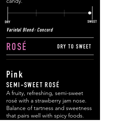
candy.
Varietal Blend: Concord
ROS
É
DRY TO SWEET
Pink
SEMI-SWEET ROS
É
A fruity, refreshing, semi-sweet
ros
é
with a strawberry jam nose.
Balance of tartness and sweetness
that pairs well with spicy foods.