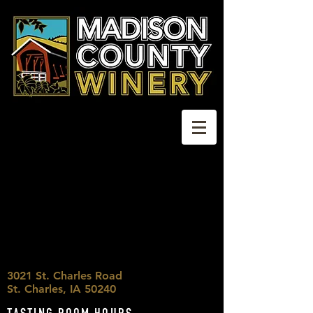
3021 St. Charles Road
St. Charles, IA 50240