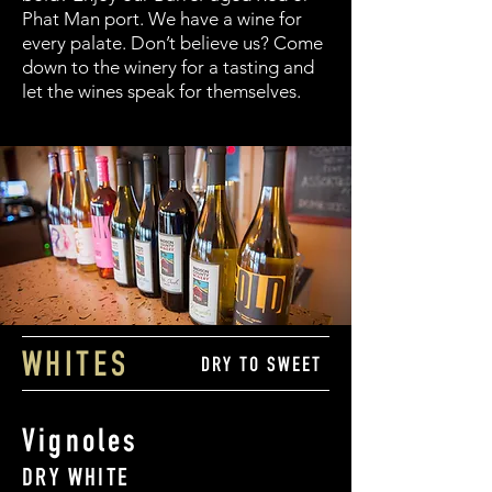
Phat Man port. We have a wine for
every palate. Don’t believe us? Come
down to the winery for a tasting and
let the wines speak for themselves.
WHITES
DRY TO SWEET
Vignoles
DRY WHITE