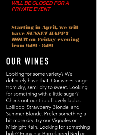
WILL BE CLOSED FOR A
PRIVATE EVENT
Starting in April, we will
have
SUNSET HAPPY
HOUR
on Friday evening
from 6:00 - 8:00
OUR WINES
Looking for some variety? We
definitely have that. Our wines range
from dry, semi-dry to sweet. Looking
for something with a little sugar?
Check out our trio of lovely ladies:
Lollipop, Strawberry Blonde, and
Summer Blonde. Prefer something a
bit more dry, try our Vignoles or
Midnight Rain. Looking for something
bold? Enjoy our Barrel-aged Red or