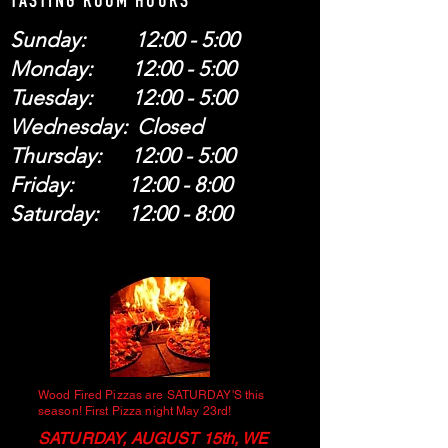
TASTING ROOM HOURS
Sunday: 12:00 - 5:00
Monday: 12:00 - 5:00
Tuesday: 12:00 - 5:00
Wednesday: Closed
Thursday: 12:00 - 5:00
Friday: 12:00 - 8:00
Saturday: 12:00 - 8:00
Wood Fired Pizzas are SATURDAY'S this
season! First Pizza night May 23rd!
SATURDAY, AUGUST 15th, WE