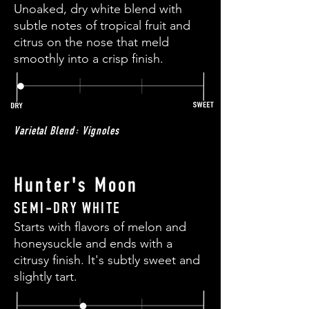
Unoaked, dry white blend with
subtle notes of tropical fruit and
citrus on the nose that meld
smoothly into a crisp finish.
Varietal Blend: Vignoles
Hunter's Moon
SEMI-DRY WHITE
Starts with flavors of melon and
honeysuckle and ends with a
citrusy finish. It's subtly sweet and
slightly tart.