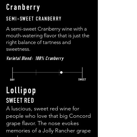
Cranberry
SEMI-SWEET CRANBERRY
A semi-sweet Cranberry wine with a
mouth-watering flavor that is just the
right balance of tartness and
sweetness.
Varietal Blend: 100% Cranberry
Lollipop
SWEET RED
A luscious, sweet red wine for
people who love that big Concord
grape flavor. The nose evokes
memories of a Jolly Rancher grape