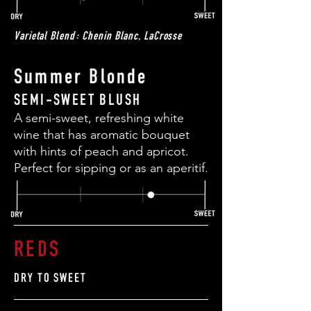
Varietal Blend: Chenin Blanc, LaCrosse
Summer Blonde
SEMI-SWEET BLUSH
A semi-sweet, refreshing white
wine that has aromatic bouquet
with hints of peach and apricot.
Perfect for sipping or as an aperitif.
REDS
DRY TO SWEET