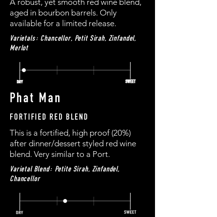
A robust, yet smooth red wine blend,
aged in bourbon barrels. Only
available for a limited release.
Varietals: Chancellor, Petit Sirah, Zinfandel,
Merlot
Phat Man
FORTIFIED RED BLEND
This is a fortified, high proof (20%)
after dinner/dessert styled red wine
blend. Very similar to a Port.
Varietal Blend: Petite Sirah, Zinfandel,
Chancellor