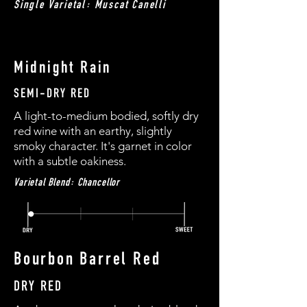
Single Varietal: Muscat Canelli
Midnight Rain
SEMI-DRY RED
A light-to-medium bodied, softly dry
red wine with an earthy, slightly
smoky character. It's garnet in color
with a subtle oakiness.
Varietal Blend: Chancellor
Bourbon Barrel Red
DRY RED