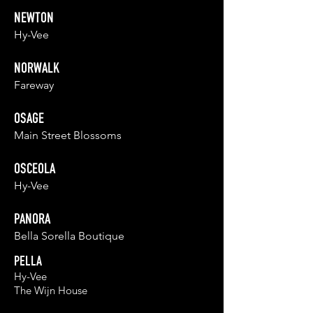
NEWTON
Hy-Vee
NORWALK
Fareway
OSAGE
Main Street Blossoms
OSCEOLA
Hy-Vee
PANORA
Bella Sorella Boutique
PELLA
Hy-Vee
The Wijn Ho
u
se