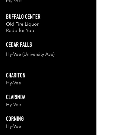
Hy-Vee
BUFFALO CENTER
Old Fire Liq
uor
Redo for You
CEDAR FALLS
Hy-Vee (University Ave)
CHARITON
Hy-Vee
CLARINDA
Hy-Vee
CORNING
Hy-Vee