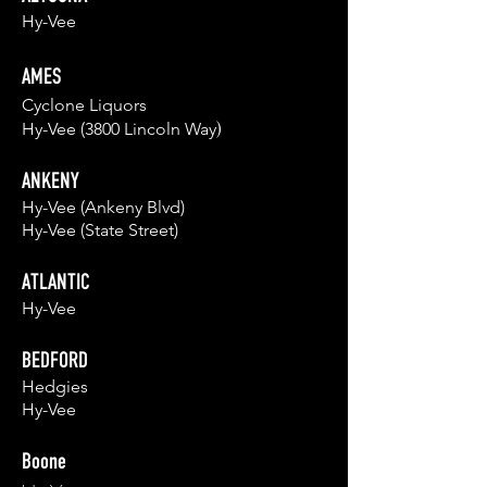
Hy-Vee
AMES
Cyclo
ne L
iquors
)
Hy-Vee (3800 Lincoln
Wa
y
ANKENY
Hy-Vee (Ankeny Blvd)
Hy-Vee (State Street)
ATLANTIC
Hy-Vee
BEDFORD
Hedgies
Hy-Vee
Boone