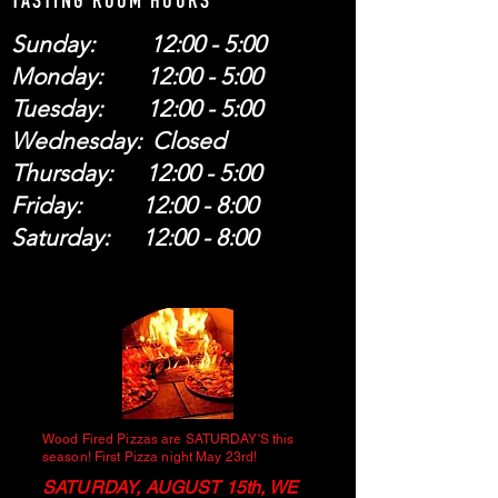
TASTING ROOM HOURS
Sunday: 12:00 - 5:00
Monday: 12:00 - 5:00
Tuesday: 12:00 - 5:00
Wednesday: Closed
Thursday: 12:00 - 5:00
Friday: 12:00 - 8:00
Saturday: 12:00 - 8:00
Wood Fired Pizzas are SATURDAY'S this
season! First Pizza night May 23rd!
SATURDAY, AUGUST 15th, WE