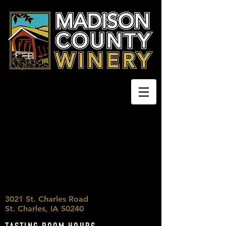
3021 St. Charles Road
St. Charles, IA 50240