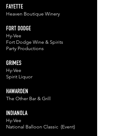
FAYETTE
Heaven Boutique Winery
FORT DODGE
Hy-Vee
Fort Dodge Wine & Spirits
Party Productions
GRIMES
Hy-Vee
Spirit Liquor
HAWARDEN
The Other Bar &
Grill
INDIANOLA
Hy-Vee
National Balloon Classic (Event)