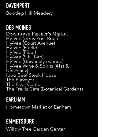
DAVENPORT
Bootleg Hill Meader
y
DES MOINES
ntown Farmer's Market
Dow
Hy-Vee (Army Post Road)
Hy-V
ee (Court Avenu
e)
Hy-Vee (Euclid)
Hy-Vee (Fleur)
H
y-Vee (S.E. 14th)
Hy-V
ee (University Avenue)
Hy-Vee Wine & Spirits (41st &
University)
Iowa Beef Steak House
The Purveyor
The River Center
The Trellis Cafe (Botanical Gardens)
EARLHAM
Hometown Market of Earlham
EMMETSBURG
Willow Tree Garden Center