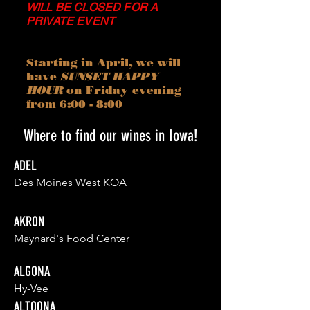
WILL BE CLOSED FOR A
PRIVATE EVENT
Starting in April, we will
have
SUNSET HAPPY
HOUR
on Friday evening
from 6:00 - 8:00
Where to find our wines in Iowa!
ADEL
Des Moines West KOA
AKRON
Maynard's Food Center
ALGONA
Hy-Vee
ALTOONA