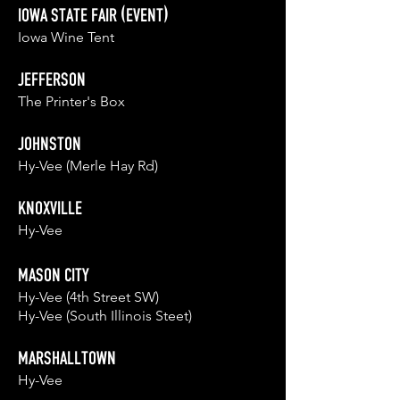
IOWA STATE FAIR (EVENT)
Iowa Wine Tent
JEFFERSON
The Printer's Box
JOHNSTON
Hy-Vee (Merle Hay Rd)
KNOXVILLE
Hy-Vee
MASON CITY
Hy-Vee (4th Street SW)
Hy-Vee (South Illinois Steet)
MARSHALLT
OWN
Hy-Vee