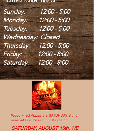
TASTING ROOM HOURS
Sunday: 12:00 - 5:00
Monday: 12:00 - 5:00
Tuesday: 12:00 - 5:00
Wednesday: Closed
Thursday: 12:00 - 5:00
Friday: 12:00 - 8:00
Saturday: 12:00 - 8:00
Wood Fired Pizzas are SATURDAY'S this
season! First Pizza night May 23rd!
SATURDAY, AUGUST 15th, WE