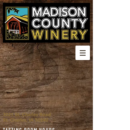
3021 St. Charles Road
St. Charles, IA 50240