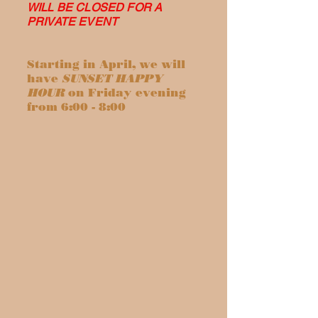
WILL BE CLOSED FOR A
PRIVATE EVENT
Starting in April, we will
have
SUNSET HAPPY
HOUR
on Friday evening
from 6:00 - 8:00