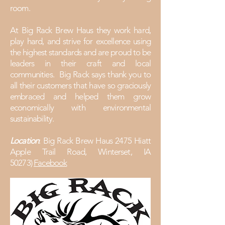
room.
At Big Rack Brew Haus they work hard,
play hard, and strive for excellence using
the highest standards and are proud to be
leaders in their craft and local
communities. Big Rack says thank you to
all their customers that have so graciously
embraced and helped them grow
economically with environmental
sustainability.
Location
: Big Rack Brew Haus 2475 Hiatt
Apple Trail Road, Winterset, IA
50273)
Facebook