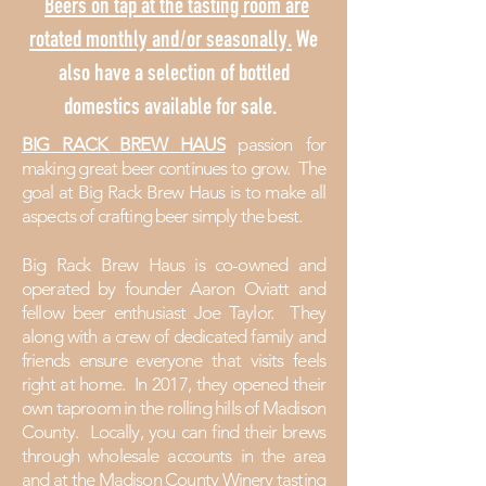
Beers on tap at the tasting room are
rotated monthly and/or seasonally.
We
also have a selection of bottled
domestics available for sale.
BIG RACK BREW HAUS
passion
for
making great beer continues to grow. The
goal at Big Rack Brew Haus is to make all
aspects of crafting beer simply the best.
Big Rack Brew Haus is co-owned and
operated by founder Aaron Oviatt and
fellow beer enthusiast Joe Taylor. They
along with a crew of dedicated family and
friends ensure everyone that visits
feels
right at home. In 2017, they opened their
own taproom in the rolling hills of Madison
County. Locally, you can find their brews
through wholesale accounts in the area
and at the Madison County
Winery
tasting