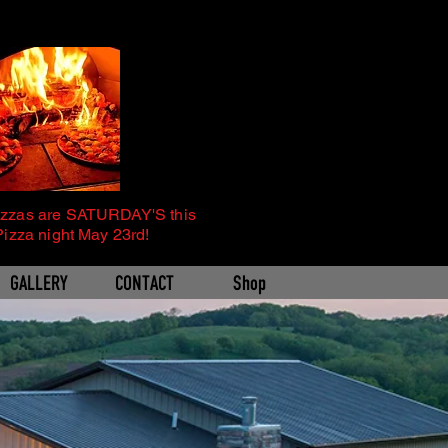
izzas are SATURDAY'S this
Pizza night May 23rd!
GALLERY
CONTACT
Shop