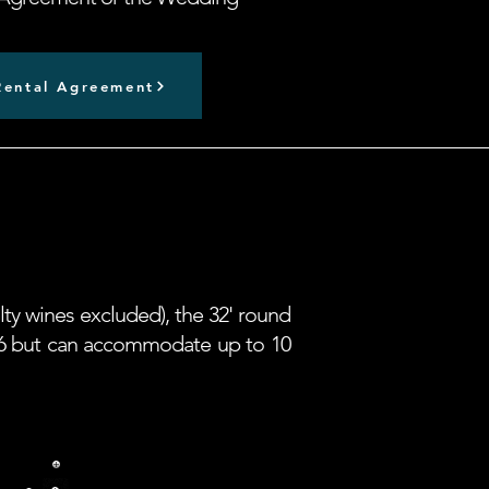
ental Agreement
lty wines excluded), the 32' round
or 6 but can accommodate up to 10