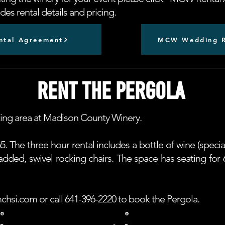
es rental details and pricing.
tal Agreement
MCW Wedding R
RENT THE PERGOLA
ting area at Madison County Winery.
5. The three hour rental includes a bottle of wine (specia
 padded, swivel rocking chairs. The space has seating f
chsi.com
or call 641-396-2220 to book the Pergola.