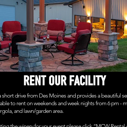
RENT OUR FACILITY
 short drive from Des Moines and provides a beautiful se
vailable to rent on weekends and week nights from 6 pm - 
ergola, and lawn/garden area.
ting the winery for your event please click “MCW Rent