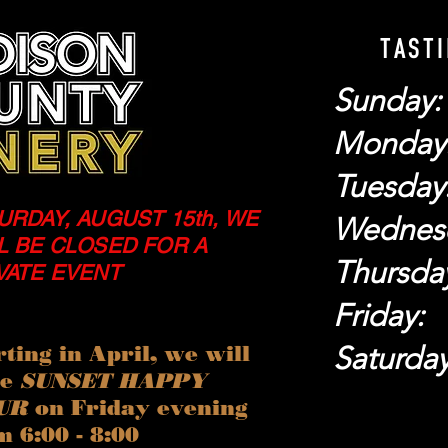
TAST
Sunday
Monday
Tuesday
URDAY, AUGUST 15th, WE
Wednes
L BE CLOSED FOR A
Thursda
VATE EVENT
Friday
Saturda
rting in April, we will
ve
SUNSET HAPPY
UR
on Friday evening
m 6:00 - 8:00