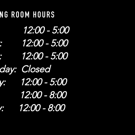
ING ROOM HOURS
: 12:00 - 5:00
: 12:00 - 5:00
: 12:00 - 5:00
day: Closed
y: 12:00 - 5:00
: 12:00 - 8:00
y: 12:00 - 8:00