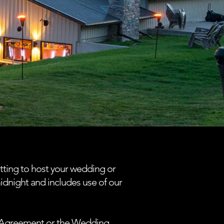
tting to host your wedding or
midnight and includes use of our
al Agreement or the Wedding