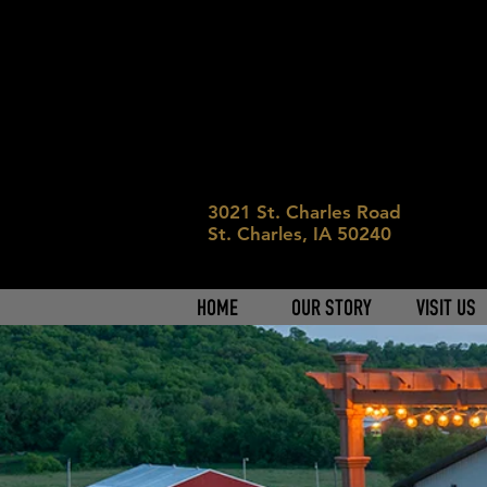
3021 St. Charles Road
St. Charles, IA 50240
HOME
OUR STORY
VISIT US