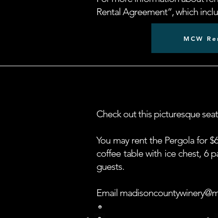
Rental Agreement”, which includ
MCW Ren
Check out this picturesque sea
You may rent the Pergola for $6
coffee table with ice chest, 6
guests.
Email
madisoncountywinery@m