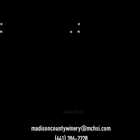
Show More
madisoncountywinery@mchsi.com
(641) 396-2220