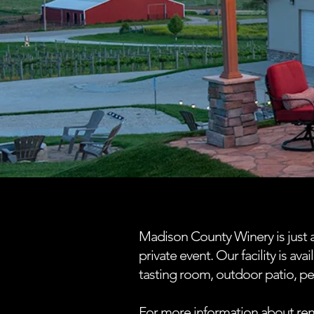
Madison County Winery is just a
private event. Our facility is a
tasting room, outdoor patio, p
For more information about ren