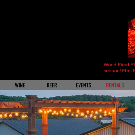
Wood Fired P
season! First 
WINE
BEER
EVENTS
RENTALS