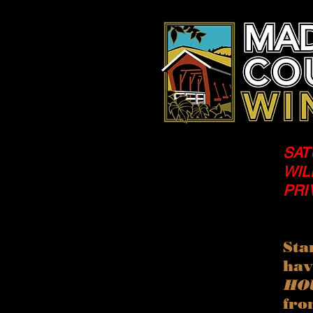
SAT
WIL
PRI
Sta
ha
HO
fro