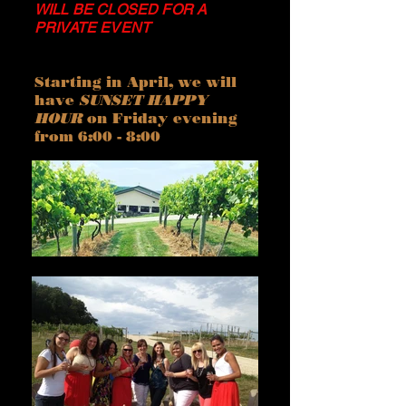
WILL BE CLOSED FOR A
PRIVATE EVENT
Starting in April, we will
have
SUNSET HAPPY
HOUR
on Friday evening
from 6:00 - 8:00