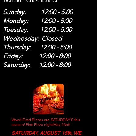
TASTING ROOM HOURS
Sunday: 12:00 - 5:00
Monday: 12:00 - 5:00
Tuesday: 12:00 - 5:00
Wednesday: Closed
Thursday: 12:00 - 5:00
Friday: 12:00 - 8:00
Saturday: 12:00 - 8:00
Wood Fired Pizzas are SATURDAY'S this
season! First Pizza night May 23rd!
SATURDAY, AUGUST 15th, WE