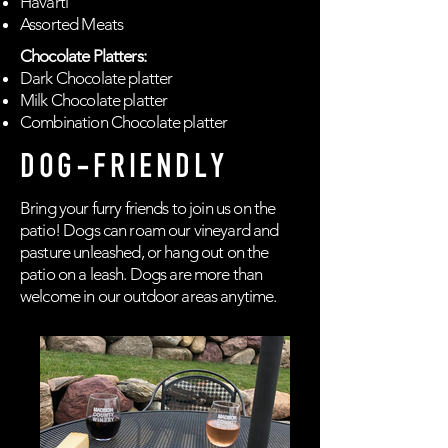
Havarti
Assorted Meats
Chocolate Platters:
Dark Chocolate platter
Milk Chocolate platter
Combination Chocolate platter
DOG-FRIENDLY
Bring your furry friends to join us on the
patio! Dogs can roam our vineyard and
pasture unleashed, or hang out on the
patio on a leash. Dogs are more than
welcome in our outdoor areas anytime.