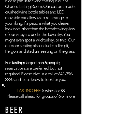
Please join us for wine tasting in our St.
Charles Tasting Room. Our custom-made,
crushed wine bottle tables and LED
movable bar allow us to re-arrange to
your liking. If a patio is what you desire,
look no further than the breathtaking view
of our vineyard under the Iowa sky. You
might even spot a wild turkey, or two. Our
outdoor seating also includes a fire pit,
Pergola and stadium seating on the grass.
For tastings larger than 6 people
,
reservations are preferred, but not
required. Please give us a call at
641-396-
2220
and let us know to look for you.
TASTING FEE:
5 wines for $8
Please call ahead for groups of 6 or more
BEER