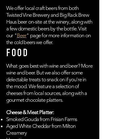
We offer local craft beers from both
Twisted Vine Brewery and Big Rack Brew
Haus beer on-site at the winery, along with
a few domestic beers by the bottle. Visit
our "
Bee
r
" page for more information on
the cold beers we offer.
FOOD
What goes best with wine and beer? More
wine and beer. But we also offer some
delectable treats to snack on if you're in
the mood. We feature a selection of
cheeses from local sources, along with a
gourmet chocolate platters.
Cheese & Meat Platter:
Smoked Gouda from Frisian Farms
Aged White Cheddar from Milton
Creamery