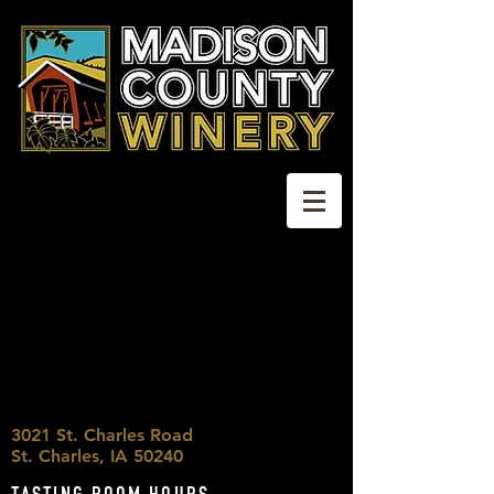
3021 St. Charles Road
St. Charles, IA 50240